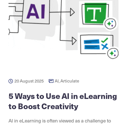
20 August 2025
AI
,
Articulate
5 Ways to Use AI in eLearning
to Boost Creativity
AI in eLearning is often viewed as a challenge to