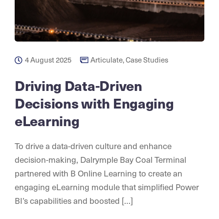
4 August 2025
Articulate
,
Case Studies
Driving Data-Driven
Decisions with Engaging
eLearning
To drive a data-driven culture and enhance
decision-making, Dalrymple Bay Coal Terminal
partnered with B Online Learning to create an
engaging eLearning module that simplified Power
BI’s capabilities and boosted […]