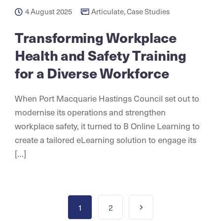
4 August 2025
Articulate
,
Case Studies
Transforming Workplace
Health and Safety Training
for a Diverse Workforce
When Port Macquarie Hastings Council set out to
modernise its operations and strengthen
workplace safety, it turned to B Online Learning to
create a tailored eLearning solution to engage its
[…]
1
2