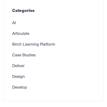
Categories
AI
Articulate
Birch Learning Platform
Case Studies
Deliver
Design
Develop