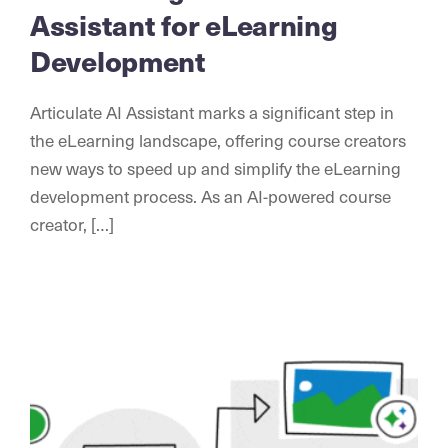
Assistant for eLearning
Development
Articulate AI Assistant marks a significant step in
the eLearning landscape, offering course creators
new ways to speed up and simplify the eLearning
development process. As an AI-powered course
creator, […]