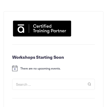
Workshops Starting Soon
There are no upcoming events.
Notice