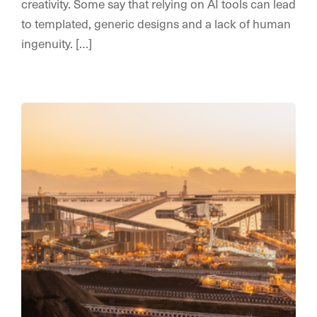
creativity. Some say that relying on AI tools can lead
to templated, generic designs and a lack of human
ingenuity. […]