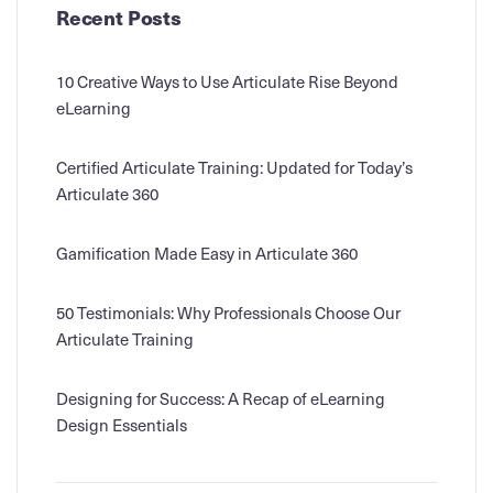
Recent Posts
10 Creative Ways to Use Articulate Rise Beyond
eLearning
Certified Articulate Training: Updated for Today’s
Articulate 360
Gamification Made Easy in Articulate 360
50 Testimonials: Why Professionals Choose Our
Articulate Training
Designing for Success: A Recap of eLearning
Design Essentials