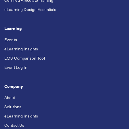
Certified Articulate Training
eLearning Design Essentials
Learning
Events
eLearning Insights
LMS Comparison Tool
Event Log In
Company
About
Solutions
eLearning Insights
Contact Us