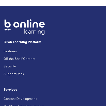
Birch Learning Platform
Features
Off-the-Shelf Content
Security
Support Desk
Services
Content Development