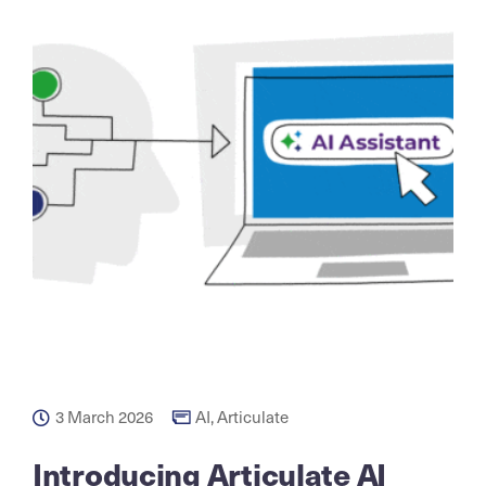
3 March 2026
AI
,
Articulate
Introducing Articulate AI