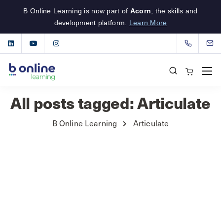
B Online Learning is now part of
Acorn
, the skills and
development platform.
Learn More
All posts tagged: Articulate
B Online Learning
Articulate