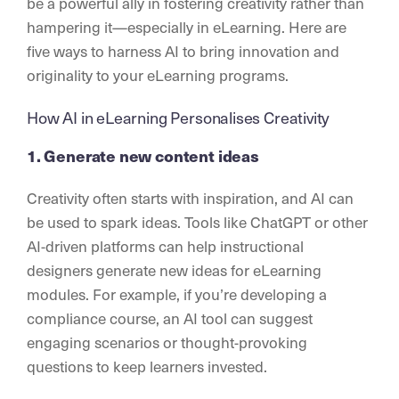
be a powerful ally in fostering creativity rather than
hampering it—especially in eLearning. Here are
five ways to harness AI to bring innovation and
originality to your eLearning programs.
How AI in eLearning Personalises Creativity
1. Generate new content ideas
Creativity often starts with inspiration, and AI can
be used to spark ideas. Tools like ChatGPT or other
AI-driven platforms can help instructional
designers generate new ideas for eLearning
modules. For example, if you’re developing a
compliance course, an AI tool can suggest
engaging scenarios or thought-provoking
questions to keep learners invested.