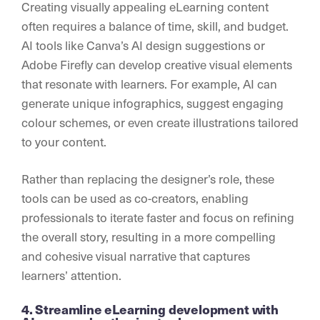
Creating visually appealing eLearning content
often requires a balance of time, skill, and budget.
AI tools like Canva’s AI design suggestions or
Adobe Firefly can develop creative visual elements
that resonate with learners. For example, AI can
generate unique infographics, suggest engaging
colour schemes, or even create illustrations tailored
to your content.
Rather than replacing the designer’s role, these
tools can be used as co-creators, enabling
professionals to iterate faster and focus on refining
the overall story, resulting in a more compelling
and cohesive visual narrative that captures
learners’ attention.
4. Streamline eLearning development with