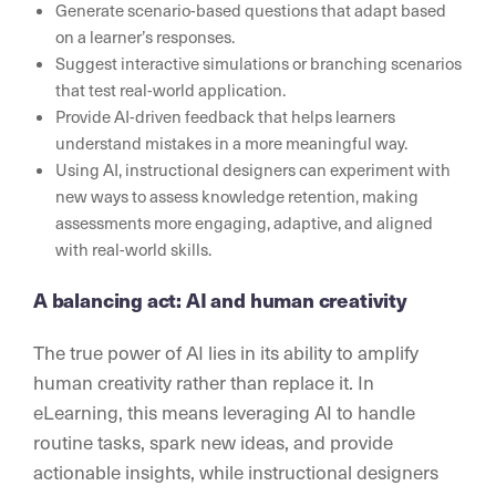
Generate scenario-based questions that adapt based
on a learner’s responses.
Suggest interactive simulations or branching scenarios
that test real-world application.
Provide AI-driven feedback that helps learners
understand mistakes in a more meaningful way.
Using AI, instructional designers can experiment with
new ways to assess knowledge retention, making
assessments more engaging, adaptive, and aligned
with real-world skills.
A balancing act: AI and human creativity
The true power of AI lies in its ability to amplify
human creativity rather than replace it. In
eLearning, this means leveraging AI to handle
routine tasks, spark new ideas, and provide
actionable insights, while instructional designers