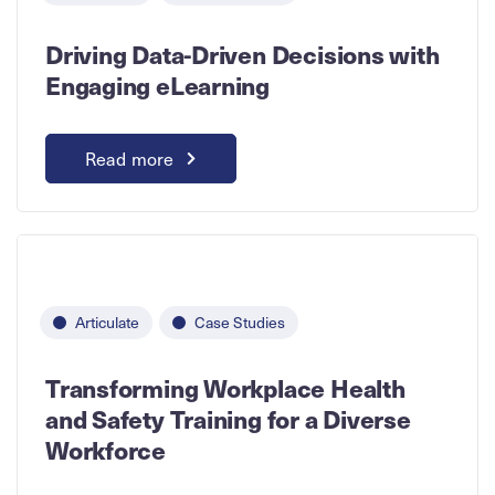
Driving Data-Driven Decisions with
Engaging eLearning
Read more
Articulate
Case Studies
Transforming Workplace Health
and Safety Training for a Diverse
Workforce