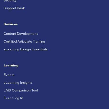
Security
Support Desk
Services
Content Development
Certified Articulate Training
eLearning Design Essentials
Learning
Events
eLearning Insights
LMS Comparison Tool
Event Log In