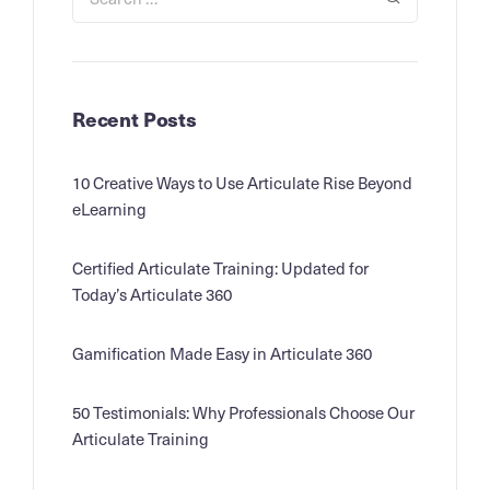
Recent Posts
10 Creative Ways to Use Articulate Rise Beyond
eLearning
Certified Articulate Training: Updated for
Today’s Articulate 360
Gamification Made Easy in Articulate 360
50 Testimonials: Why Professionals Choose Our
Articulate Training