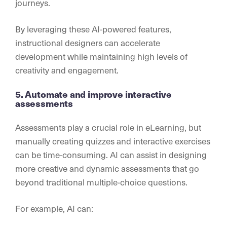
journeys.
By leveraging these AI-powered features,
instructional designers can accelerate
development while maintaining high levels of
creativity and engagement.
5. Automate and improve interactive
assessments
Assessments play a crucial role in eLearning, but
manually creating quizzes and interactive exercises
can be time-consuming. AI can assist in designing
more creative and dynamic assessments that go
beyond traditional multiple-choice questions.
For example, AI can: