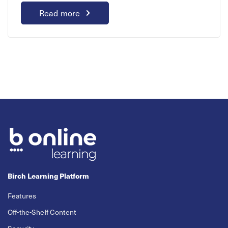
Read more
Birch Learning Platform
Features
Off-the-Shelf Content