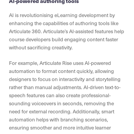
AI-powered authoring tools
AI is revolutionising eLearning development by
enhancing the capabilities of authoring tools like
Articulate 360. Articulate’s AI-assisted features help
course developers build engaging content faster
without sacrificing creativity.
For example, Articulate Rise uses AI-powered
automation to format content quickly, allowing
designers to focus on interactivity and storytelling
rather than manual adjustments. AI-driven text-to-
speech features can also create professional-
sounding voiceovers in seconds, removing the
need for external recording. Additionally, smart
automation helps with branching scenarios,
ensuring smoother and more intuitive learner