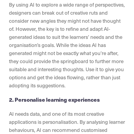
By using AI to explore a wide range of perspectives,
designers can break out of creative ruts and
consider new angles they might not have thought
of. However, the key is to refine and adapt AI-
generated ideas to suit the learners’ needs and the
organisation’s goals. While the ideas AI has
generated might not be exactly what you’re after,
they could provide the springboard to further more
suitable and interesting thoughts. Use it to give you
options and get the ideas flowing, rather than just
adopting its suggestions.
2. Personalise learning experiences
AI needs data, and one of its most creative
applications is personalisation. By analysing learner
behaviours, AI can recommend customised