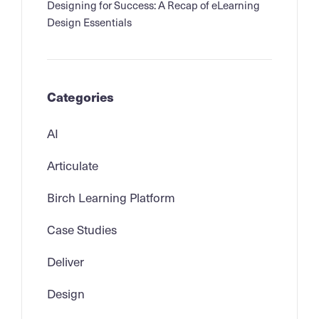
Designing for Success: A Recap of eLearning
Design Essentials
Categories
AI
Articulate
Birch Learning Platform
Case Studies
Deliver
Design