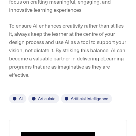
focus on crafting meaningful, engaging, and
innovative learning experiences.
To ensure AI enhances creativity rather than stifles
it, always keep the learner at the centre of your
design process and use AI as a tool to support your
vision, not dictate it. By striking this balance, AI can
become a valuable partner in delivering eLearning
programs that are as imaginative as they are
effective.
AI
Articulate
Artificial Intelligence