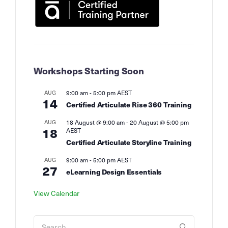
Workshops Starting Soon
AUG
9:00 am
-
5:00 pm
AEST
14
Certified Articulate Rise 360 Training
AUG
18 August @ 9:00 am
-
20 August @ 5:00 pm
18
AEST
Certified Articulate Storyline Training
AUG
9:00 am
-
5:00 pm
AEST
27
eLearning Design Essentials
View Calendar