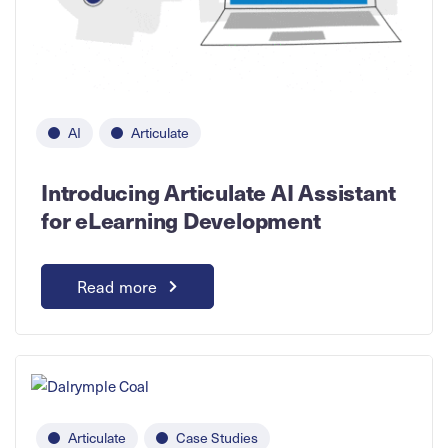
AI
Articulate
Introducing Articulate AI Assistant
for eLearning Development
Read more
Articulate
Case Studies