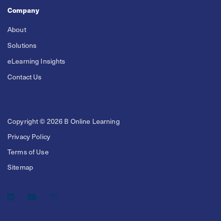
Company
About
Solutions
eLearning Insights
Contact Us
Copyright © 2026 B Online Learning
Privacy Policy
Terms of Use
Sitemap