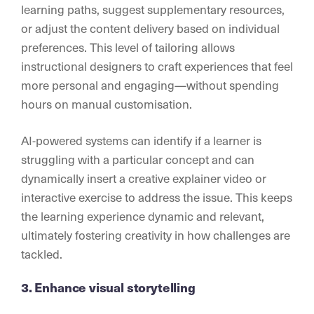
learning paths, suggest supplementary resources,
or adjust the content delivery based on individual
preferences. This level of tailoring allows
instructional designers to craft experiences that feel
more personal and engaging—without spending
hours on manual customisation.
AI-powered systems can identify if a learner is
struggling with a particular concept and can
dynamically insert a creative explainer video or
interactive exercise to address the issue. This keeps
the learning experience dynamic and relevant,
ultimately fostering creativity in how challenges are
tackled.
3. Enhance visual storytelling