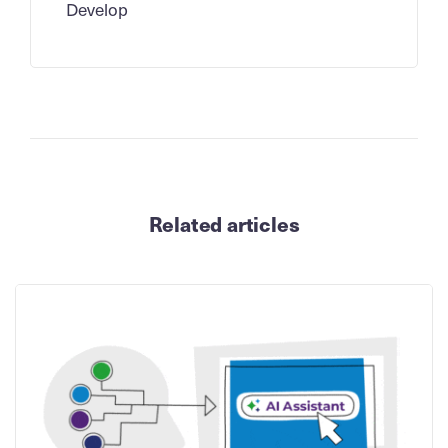
Develop
Related articles