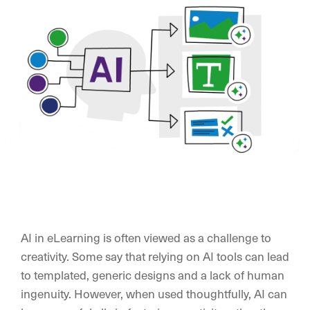
AI in eLearning is often viewed as a challenge to
creativity. Some say that relying on AI tools can lead
to templated, generic designs and a lack of human
ingenuity. However, when used thoughtfully, AI can