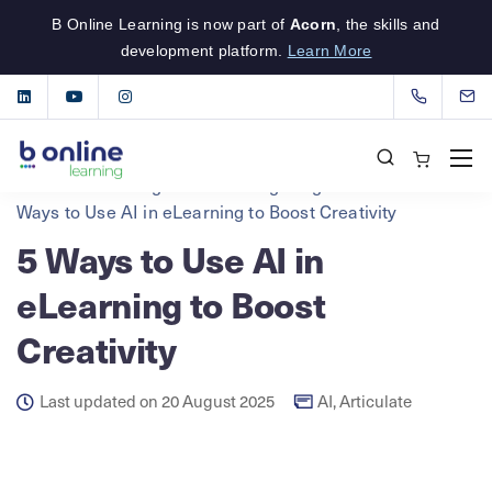
B Online Learning is now part of
Acorn
, the skills and
development platform.
Learn More
B Online Learning
eLearning Insights
AI
5
Ways to Use AI in eLearning to Boost Creativity
5 Ways to Use AI in
eLearning to Boost
Creativity
Last updated on 20 August 2025
AI
,
Articulate