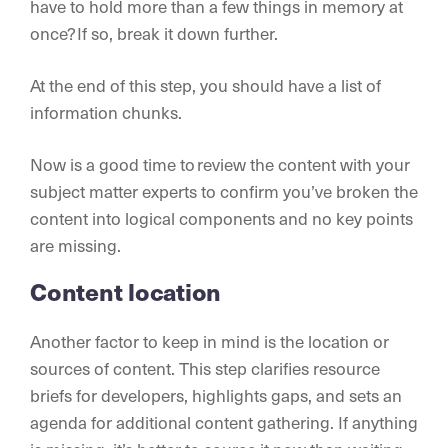
have to hold more than a few things in memory at
once? If so, break it down further.
At the end of this step, you should have a list of
information chunks.
Now is a good time to review the content with your
subject matter experts to confirm you’ve broken the
content into logical components and no key points
are missing.
Content location
Another factor to keep in mind is the location or
sources of content. This step clarifies resource
briefs for developers, highlights gaps, and sets an
agenda for additional content gathering. If anything