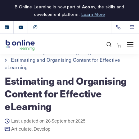
B Online Learning is now part of
Acorn
, the skills and
development platform.
Learn More
B Online Learning
eLearning Insights
Articulate
Estimating and Organising Content for Effective
eLearning
Estimating and Organising
Content for Effective
eLearning
Last updated on 26 September 2025
Articulate
,
Develop