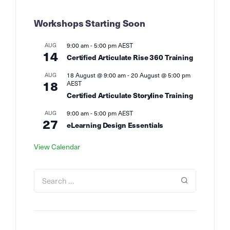
Workshops Starting Soon
AUG
9:00 am
-
5:00 pm
AEST
14
Certified Articulate Rise 360 Training
AUG
18 August @ 9:00 am
-
20 August @ 5:00 pm
18
AEST
Certified Articulate Storyline Training
AUG
9:00 am
-
5:00 pm
AEST
27
eLearning Design Essentials
View Calendar