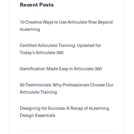
Recent Posts
10 Creative Ways to Use Articulate Rise Beyond
eLearning
Certified Articulate Training: Updated for
Today’s Articulate 360
Gamification Made Easy in Articulate 360
50 Testimonials: Why Professionals Choose Our
Articulate Training
Designing for Success: A Recap of eLearning
Design Essentials