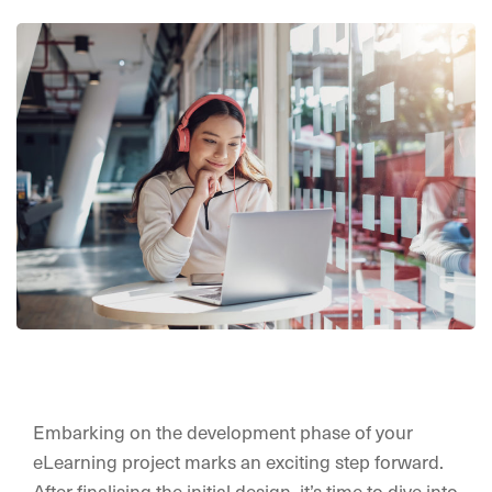
Embarking on the development phase of your
eLearning project marks an exciting step forward.
After finalising the initial design, it’s time to dive into