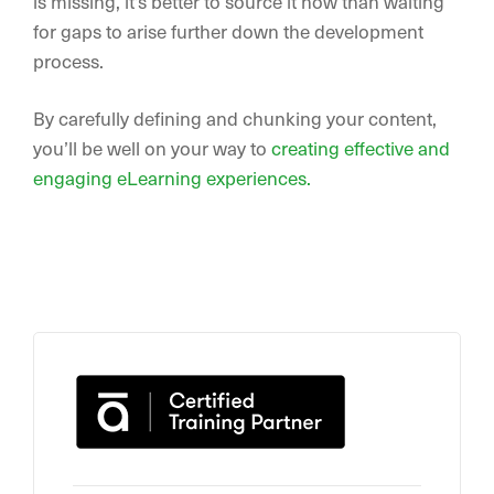
is missing, it’s better to source it now than waiting
for gaps to arise further down the development
process.
By carefully defining and chunking your content,
you’ll be well on your way to
creating effective and
engaging eLearning experiences.