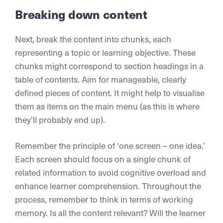
Breaking down content
Next, break the content into chunks, each
representing a topic or learning objective. These
chunks might correspond to section headings in a
table of contents. Aim for manageable, clearly
defined pieces of content. It might help to visualise
them as items on the main menu (as this is where
they’ll probably end up).
Remember the principle of ‘one screen – one idea.’
Each screen should focus on a single chunk of
related information to avoid cognitive overload and
enhance learner comprehension. Throughout the
process, remember to think in terms of working
memory. Is all the content relevant? Will the learner