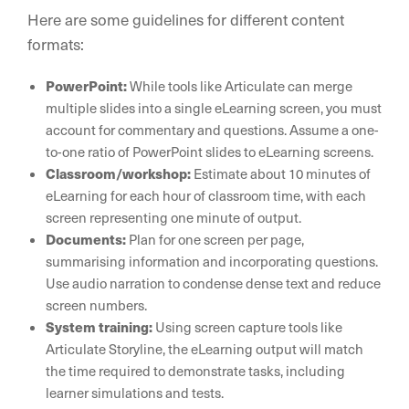
Here are some guidelines for different content
formats:
PowerPoint:
While tools like Articulate can merge
multiple slides into a single eLearning screen, you must
account for commentary and questions. Assume a one-
to-one ratio of PowerPoint slides to eLearning screens.
Classroom/workshop:
Estimate about 10 minutes of
eLearning for each hour of classroom time, with each
screen representing one minute of output.
Documents:
Plan for one screen per page,
summarising information and incorporating questions.
Use audio narration to condense dense text and reduce
screen numbers.
System training:
Using screen capture tools like
Articulate Storyline, the eLearning output will match
the time required to demonstrate tasks, including
learner simulations and tests.