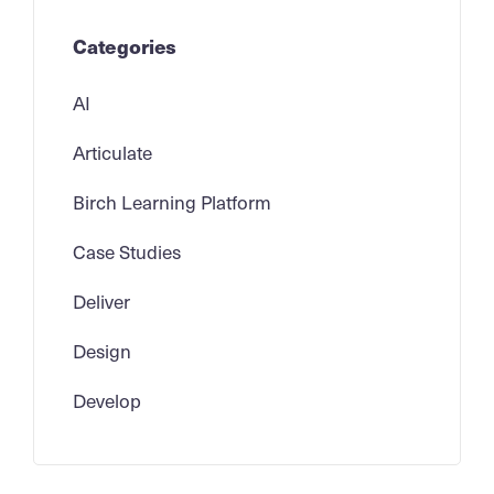
Categories
AI
Articulate
Birch Learning Platform
Case Studies
Deliver
Design
Develop