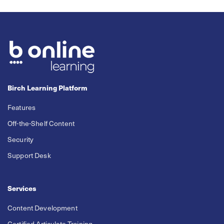
Birch Learning Platform
Features
Off-the-Shelf Content
Security
Support Desk
Services
Content Development
Certified Articulate Training