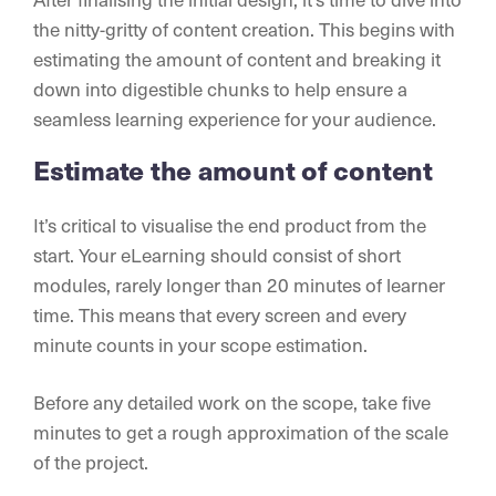
the nitty-gritty of content creation. This begins with
estimating the amount of content and breaking it
down into digestible chunks to help ensure a
seamless learning experience for your audience.
Estimate the amount of content
It’s critical to visualise the end product from the
start. Your eLearning should consist of short
modules, rarely longer than 20 minutes of learner
time. This means that every screen and every
minute counts in your scope estimation.
Before any detailed work on the scope, take five
minutes to get a rough approximation of the scale
of the project.