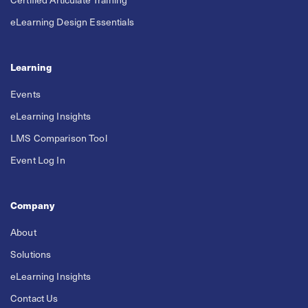
eLearning Design Essentials
Learning
Events
eLearning Insights
LMS Comparison Tool
Event Log In
Company
About
Solutions
eLearning Insights
Contact Us