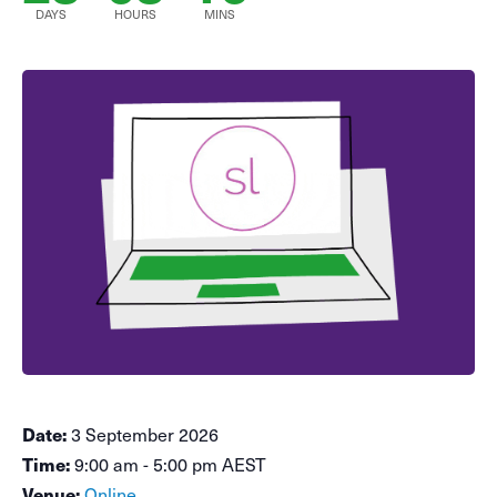
DAYS
HOURS
MINS
Date:
3 September 2026
Time:
9:00 am - 5:00 pm AEST
Venue:
Online