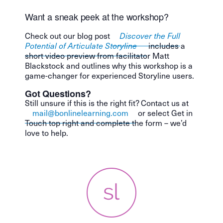
Want a sneak peek at the workshop?
Check out our blog post
Discover the Full
Potential of Articulate Storyline
includes a
short video preview from facilitator Matt
Blackstock and outlines why this workshop is a
game-changer for experienced Storyline users.
Got Questions?
Still unsure if this is the right fit? Contact us at
mail@bonlinelearning.com
or select Get in
Touch top right and complete the form – we’d
love to help.