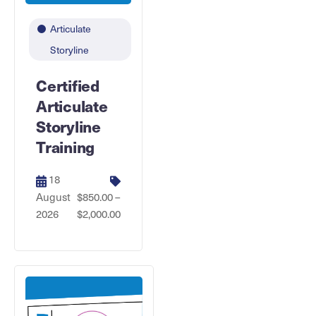
Articulate
Storyline
Certified
Articulate
Storyline
Training
18
August
$850.00 –
2026
$2,000.00