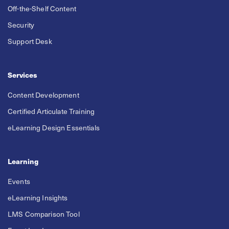
Off-the-Shelf Content
Security
Support Desk
Services
Content Development
Certified Articulate Training
eLearning Design Essentials
Learning
Events
eLearning Insights
LMS Comparison Tool