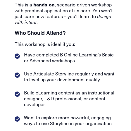
hands-on
This is a
, scenario-driven workshop
with practical application at its core. You won’t
just learn new features – you’ll learn to
design
with intent
.
Who Should Attend?
This workshop is ideal if you:
Have completed B Online Learning’s Basic
or Advanced workshops
Use Articulate Storyline regularly and want
to level up your development quality
Build eLearning content as an instructional
designer, L&D professional, or content
developer
Want to explore more powerful, engaging
ways to use Storyline in your organisation