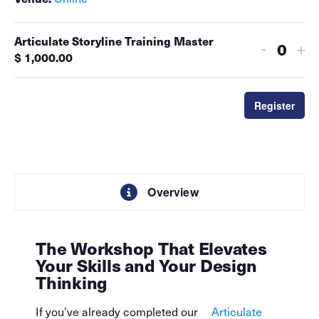
Articulate Storyline Training Master
-
+
Quant
$
1,000.00
Register
Overview
The Workshop That Elevates
Your Skills and Your Design
Thinking
If you’ve already completed our
Articulate