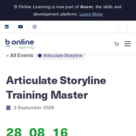
B Online Learning is now part of
Acorn
, the skills and
development platform.
Learn More
« All Events
Articulate Storyline
Articulate Storyline
Training Master
3 September 2026
28
08
16