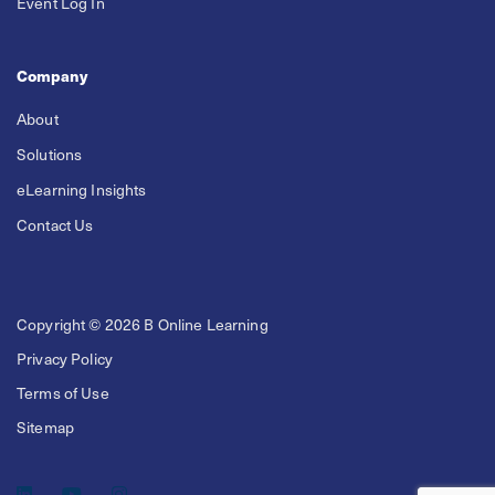
Event Log In
Company
About
Solutions
eLearning Insights
Contact Us
Copyright © 2026 B Online Learning
Privacy Policy
Terms of Use
Sitemap