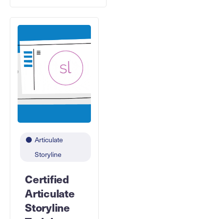
Articulate
Storyline
Certified
Articulate
Storyline