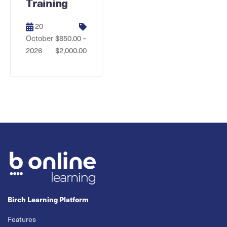
Training
20
October
$850.00 –
2026
$2,000.00
Birch Learning Platform
Features