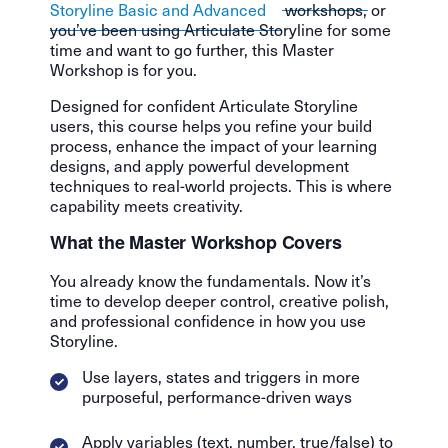
Storyline Basic and Advanced
workshops, or
you’ve been using Articulate Storyline for some
time and want to go further, this Master
Workshop is for you.
Designed for confident Articulate Storyline
users, this course helps you refine your build
process, enhance the impact of your learning
designs, and apply powerful development
techniques to real-world projects. This is where
capability meets creativity.
What the Master Workshop Covers
You already know the fundamentals. Now it’s
time to develop deeper control, creative polish,
and professional confidence in how you use
Storyline.
Use layers, states and triggers in more
purposeful, performance-driven ways
Apply variables (text, number, true/false) to