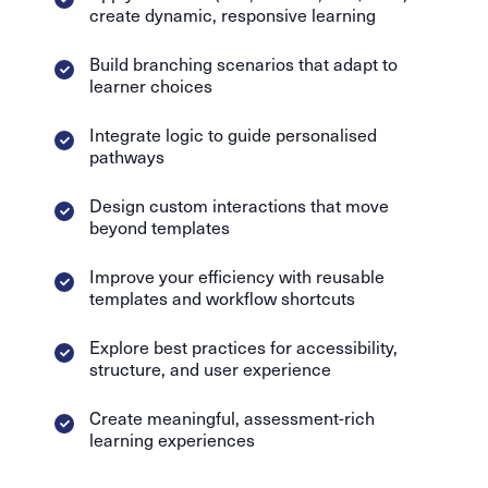
create dynamic, responsive learning
Build branching scenarios that adapt to
learner choices
Integrate logic to guide personalised
pathways
Design custom interactions that move
beyond templates
Improve your efficiency with reusable
templates and workflow shortcuts
Explore best practices for accessibility,
structure, and user experience
Create meaningful, assessment-rich
learning experiences