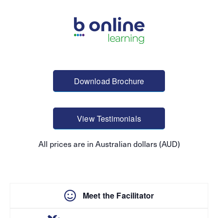
Download Brochure
View Testimonials
All prices are in Australian dollars (AUD)
Meet the Facilitator