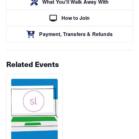
What You'll Walk Away With
How to Join
Payment, Transfers & Refunds
Related Events