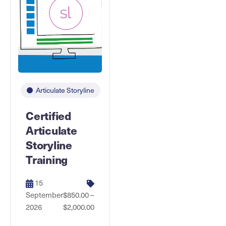
Articulate Storyline
Certified
Articulate
Storyline
Training
15
September
$850.00 –
2026
$2,000.00